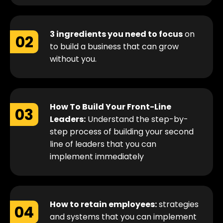
3 ingredients you need to focus
on
02
to build a business that can grow
without you.
How To Build Your Front-Line
03
Leaders:
Understand the step-by-
step process of building your second
line of leaders that you can
implement immediately
How to retain employees:
strategies
04
and systems that you can implement