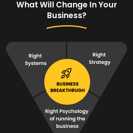
What Will Change In Your
Business?