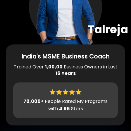
Talreja
India's MSME Business Coach
Trained Over
1,00,00
Business Owners in Last
16 Years
70,000+
People Rated My Programs
with
4.96
Stars