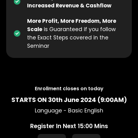
Increased Revenue & Cashflow
More Profit, More Freedom, More
Scale
is Guaranteed if you follow
the Exact Steps covered in the
Seminar
Enrollment closes on
today
STARTS ON 30th June 2024 (9:00AM)
Language - Basic English
Register In Next 15:00 Mins