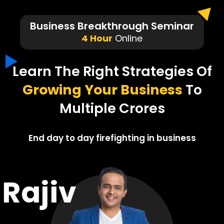
Business Breakthrough Seminar
4 Hour
Online
Learn The Right Strategies Of
Growing Your Business
To
Multiple Crores
End day to day firefighting in business
Rajiv