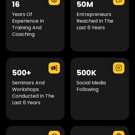
16
50M
Years Of
Entrepreneurs
Experience In
Reached In The
Training And
Last 6 Years
Coaching
500+
500K
Seminars And
Social Media
Workshops
Following
Conducted In The
Last 6 Years