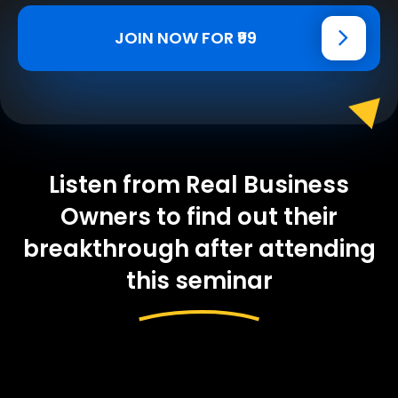
JOIN NOW FOR ₹99
Listen from Real Business
Owners to find out their
breakthrough after attending
this seminar