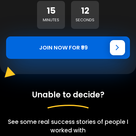
15
11
MINUTES
SECONDS
JOIN NOW FOR ₹99
Unable to decide?
See some real success stories of people I
worked with