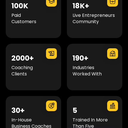
100K
18K+
Paid
Live Entrepreneurs
Customers
Community
2000+
190+
Coaching
Industries
Clients
Worked With
30+
5
In-House
Trained In More
Business Coaches
Than Five