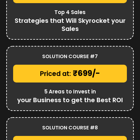
Top 4 Sales
Strategies that Will Skyrocket your
Sales
SOLUTION COURSE #7
₹699/-
Priced at:
5 Areas to Invest in
your Business to get the Best ROI
SOLUTION COURSE #8