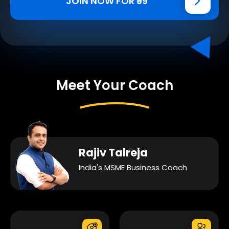
JOIN NOW FOR ₹99
Meet Your Coach
Rajiv Talreja
India's MSME Business Coach