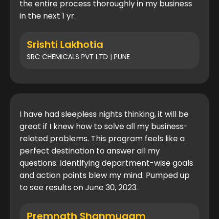
the entire process thoroughly in my business
in the next 1 yr.
Srishti Lakhotia
SRC CHEMICALS PVT LTD | PUNE
I have had sleepless nights thinking, it will be
great if I knew how to solve all my business-
related problems. This program feels like a
perfect destination to answer all my
questions. Identifying department-wise goals
and action points blew my mind. Pumped up
to see results on June 30, 2023.
Premnath Shanmugam