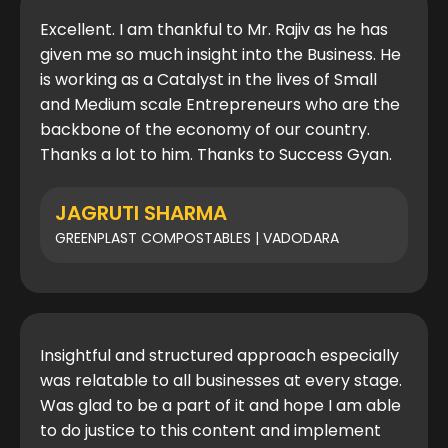
Excellent. I am thankful to Mr. Rajiv as he has
given me so much insight into the Business. He
is working as a Catalyst in the lives of Small
and Medium scale Entrepreneurs who are the
backbone of the economy of our country.
Thanks a lot to him. Thanks to Success Gyan.
JAGRUTI SHARMA
GREENPLAST COMPOSTABLES | VADODARA
Insightful and structured approach especially
was relatable to all businesses at every stage.
Was glad to be a part of it and hope I am able
to do justice to this content and implement