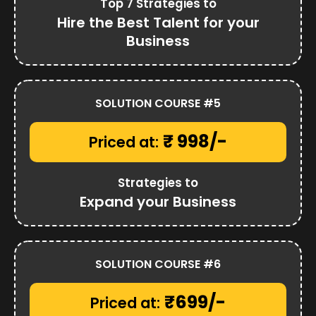
Top 7 Strategies to
Hire the Best Talent for your
Business
SOLUTION COURSE #5
₹ 998/-
Priced at:
Strategies to
Expand your Business
SOLUTION COURSE #6
₹699/-
Priced at: