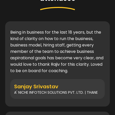
Being in business for the last 18 years, but the
kind of clarity on how to run the business,
business model, hiring staff, getting every
member of the team to achieve business
aspirational goals has become very clear, and
would love to thank Rajiv for this clarity. Loved
to be on board for coaching.
Sanjay Srivastav
A' NICHE INFOTECH SOLUTIONS PVT. LTD. | THANE