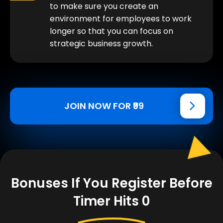
to make sure you create an
environment for employees to work
longer so that you can focus on
strategic business growth.
JOIN NOW FOR ₹99
Bonuses If You Register Before
Timer Hits 0