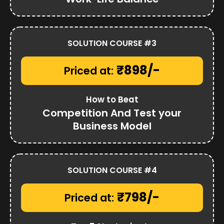
SOLUTION COURSE #3
₹898/-
Priced at:
How to Beat
Competition And Test your
Business Model
SOLUTION COURSE #4
₹798/-
Priced at: