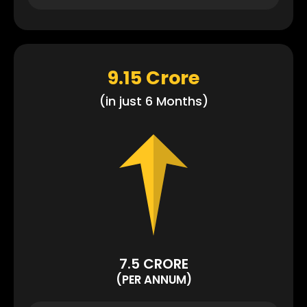
9.15 Crore
(in just 6 Months)
7.5 CRORE
(PER ANNUM)