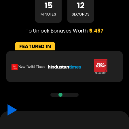
15
11
MINUTES
SECONDS
To Unlock Bonuses Worth
₹6,487
FEATURED IN