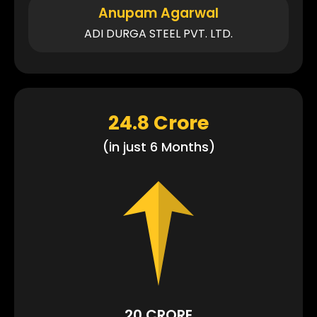
Anupam Agarwal
ADI DURGA STEEL PVT. LTD.
24.8 Crore
(in just 6 Months)
20 CRORE