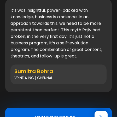
It’s was insightful, power-packed with
knowledge, business is a science. In an
approach towards this, we need to be more
persistent than perfect. This myth Rajiv had
broken, in the very first day. It’s just not a
business program, it’s a self-evolution
program. The combination of great content,
theatrics, and follow-up is great.
Sumitra Bohra
VRINDA INC | CHENNAI