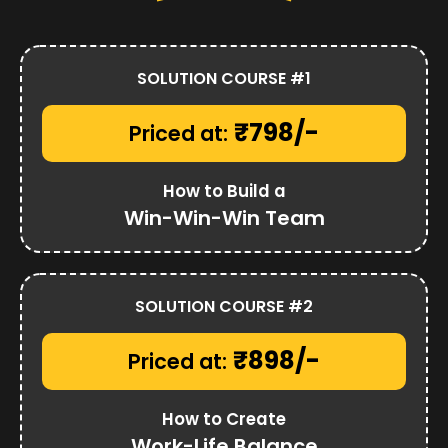
SOLUTION COURSE #1
₹798/-
Priced at:
How to Build a
Win-Win-Win Team
SOLUTION COURSE #2
₹898/-
Priced at:
How to Create
Work-Life Balance