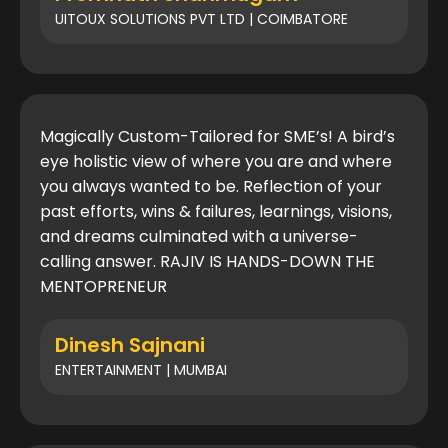
UITOUX SOLUTIONS PVT LTD | COIMBATORE
Magically Custom-Tailored for SME’s! A bird’s
eye holistic view of where you are and where
you always wanted to be. Reflection of your
past efforts, wins & failures, learnings, visions,
and dreams culminated with a universe-
calling answer. RAJIV IS HANDS-DOWN THE
MENTOPRENEUR
Dinesh Sajnani
ENTERTAINMENT | MUMBAI