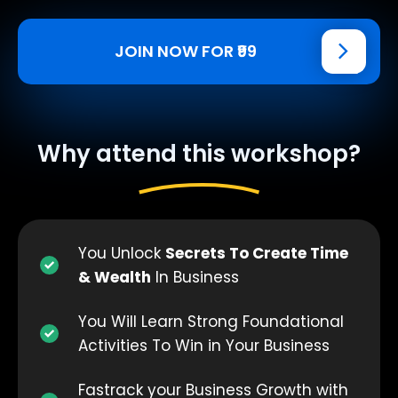
JOIN NOW FOR ₹99
Why attend this workshop?
You Unlock
Secrets To Create Time
& Wealth
In Business
You Will Learn Strong Foundational
Activities To Win in Your Business
Fastrack your Business Growth with