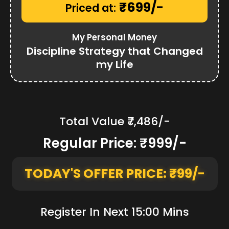
₹699/-
Priced at:
My Personal Money
Discipline Strategy that Changed
my Life
Total Value ₹7,486/-
Regular Price: ₹999/-
TODAY'S OFFER PRICE: ₹99/-
Register In Next 15:00 Mins