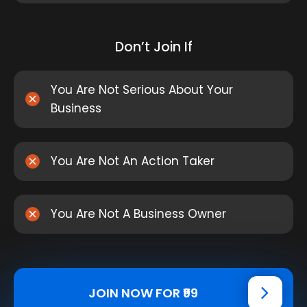
Don’t Join If
You Are Not Serious About Your
Business
You Are Not An Action Taker
You Are Not A Business Owner
JOIN NOW FOR ₹99