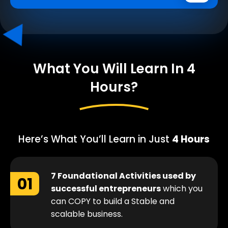
What You Will Learn In 4
Hours?
Here’s What You’ll Learn in Just
4 Hours
7 Foundational Activities used by
01
successful entrepreneurs
which you
can COPY to build a Stable and
scalable business.