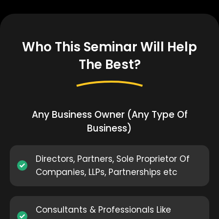
Who This Seminar Will Help
The Best?
Any Business Owner (Any Type Of
Business)
Directors, Partners, Sole Proprietor Of
Companies, LLPs, Partnerships etc
Consultants & Professionals Like