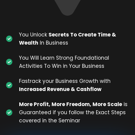
You Unlock
Secrets To Create Time &
Wealth
In Business
You Will Learn Strong Foundational
Activities To Win in Your Business
Fastrack your Business Growth with
Increased Revenue & Cashflow
More Profit, More Freedom, More Scale
is
Guaranteed if you follow the Exact Steps
covered in the Seminar