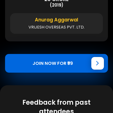
(2019)
Anurag Aggarwal
VRIJESH OVERSEAS PVT. LTD.
JOIN NOW FOR ₹99
Feedback from past
attendees