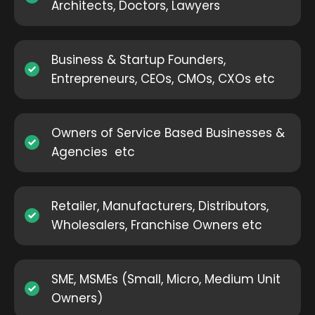
Architects, Doctors, Lawyers
Business & Startup Founders,
Entrepreneurs, CEOs, CMOs, CXOs etc
Owners of Service Based Businesses &
Agencies etc
Retailer, Manufacturers, Distributors,
Wholesalers, Franchise Owners etc
SME, MSMEs (Small, Micro, Medium Unit
Owners)