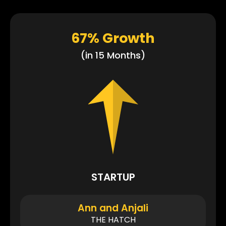
67% Growth
(in 15 Months)
STARTUP
Ann and Anjali
THE HATCH